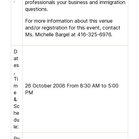
:
professionals your business and immigration
questions.
For more information about this venue
and/or registration for this event, contact
Ms. Michelle Bargel at 416-325-6976.
D
at
es
,
Ti
m
26 October 2006 From 8:30 AM to 5:00
e
PM
&
Sc
he
du
le:
Re