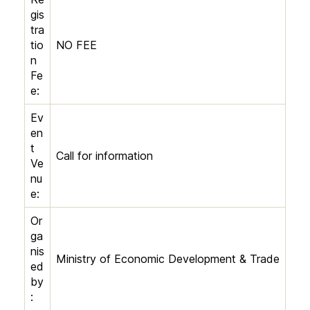
gis
tra
tio
NO FEE
n
Fe
e:
Ev
en
t
Call for information
Ve
nu
e:
Or
ga
nis
Ministry of Economic Development & Trade
ed
by
: