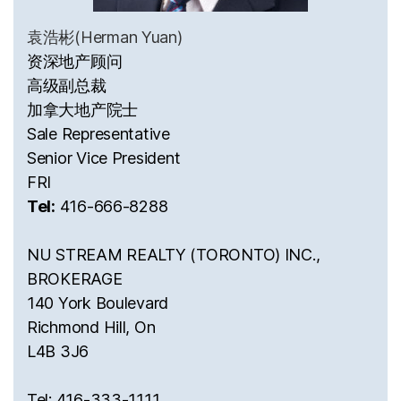
袁浩彬(Herman Yuan)
资深地产顾问
高级副总裁
加拿大地产院士
Sale Representative
Senior Vice President
FRI
Tel:
416-666-8288
NU STREAM REALTY (TORONTO) INC.,
BROKERAGE
140 York Boulevard
Richmond Hill, On
L4B 3J6
Tel: 416-333-1111