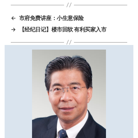
←
市府免费讲座：小生意保险
→
【经纪日记】楼市回软 有利买家入市