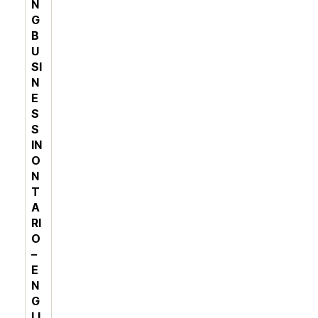
N
G
B
U
SI
N
E
S
S
IN
O
N
T
A
RI
O
–
E
N
G
LI