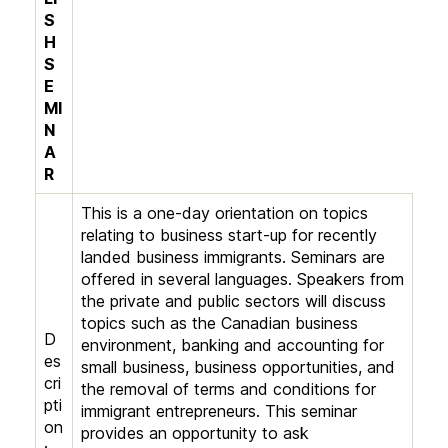
S
H
S
E
MI
N
A
R
This is a one-day orientation on topics
relating to business start-up for recently
landed business immigrants. Seminars are
offered in several languages. Speakers from
the private and public sectors will discuss
topics such as the Canadian business
D
environment, banking and accounting for
es
small business, business opportunities, and
cri
the removal of terms and conditions for
pti
immigrant entrepreneurs. This seminar
on
provides an opportunity to ask