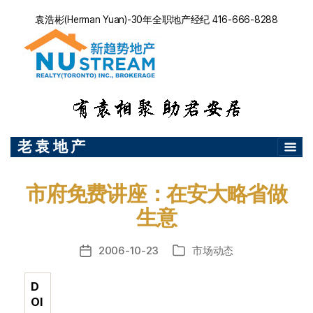
袁浩彬(Herman Yuan)-30年全职地产经纪 416-666-8288
老 袁 地 产
市府免费讲座：在安大略省做
生意
2006-10-23
市场动态
发
分
布
类
日
D
期
OI