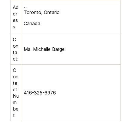
. .
Ad
Toronto, Ontario
dr
es
Canada
s:
C
on
Ms. Michelle Bargel
ta
ct:
C
on
ta
ct
416-325-6976
Nu
m
be
r: