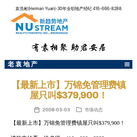
袁浩彬(Herman Yuan)-30年全职地产经纪 416-666-8288
老 袁 地 产
【最新上市】万锦免管理费镇
屋只叫$379,900！
2008-03-03
市场动态
发
分
布
类
【最新上市】万锦免管理费镇屋只叫$379,900！
日
期