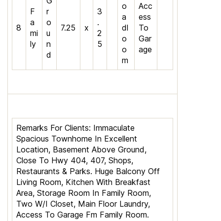
G
o
Acc
F
r
3
a
ess
a
o
.
8
7.25
x
dl
To
mi
u
2
o
Gar
ly
n
5
o
age
d
m
Remarks For Clients:
Immaculate
Spacious Townhome In Excellent
Location, Basement Above Ground,
Close To Hwy 404, 407, Shops,
Restaurants & Parks. Huge Balcony Off
Living Room, Kitchen With Breakfast
Area, Storage Room In Family Room,
Two W/I Closet, Main Floor Laundry,
Access To Garage Fm Family Room.