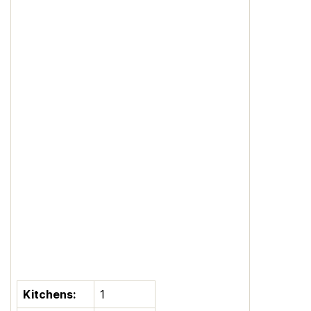
Kitchens:
1