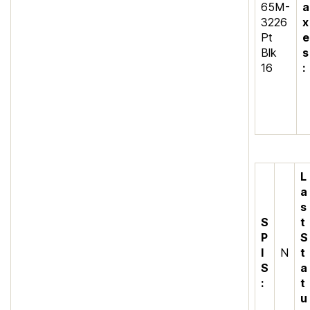
65M-
a
3226
x
Pt
e
Blk
s
16
:
L
a
s
S
t
P
S
I
N
t
S
a
:
t
u