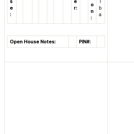
s
e
T
o
e
r:
b
n
:
a
:
Open House Notes:
PIN#: