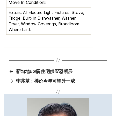
Move In Condition!!
Extras:
All Electric Light Fixtures, Stove,
Fridge, Built-In Dishwasher, Washer,
Dryer, Window Coverngs, Broadloom
Where Laid.
←
新勾地62幅 住宅供应恐断层
→
李兆基：楼价今年可望升一成