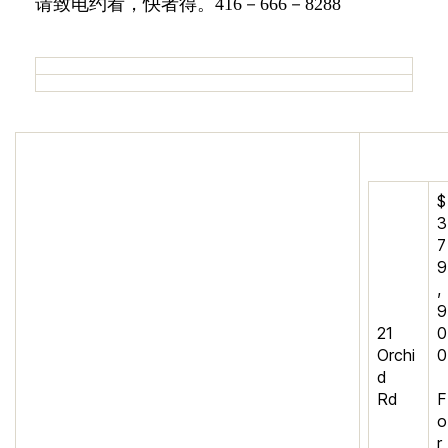
请致电约看，快者得。416－666－8288
$
3
7
9
,
9
21
0
Orchi
0
d
Rd
F
o
r