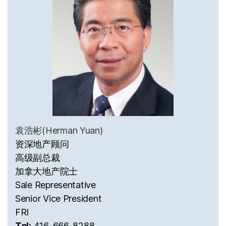
袁浩彬(Herman Yuan)
资深地产顾问
高级副总裁
加拿大地产院士
Sale Representative
Senior Vice President
FRI
Tel:
416-666-8288