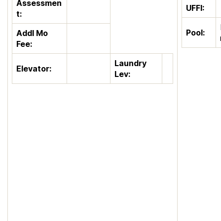
Assessmen
UFFI:
t:
Pool:
Addl Mo
Fee:
Laundry
Elevator:
Lev: