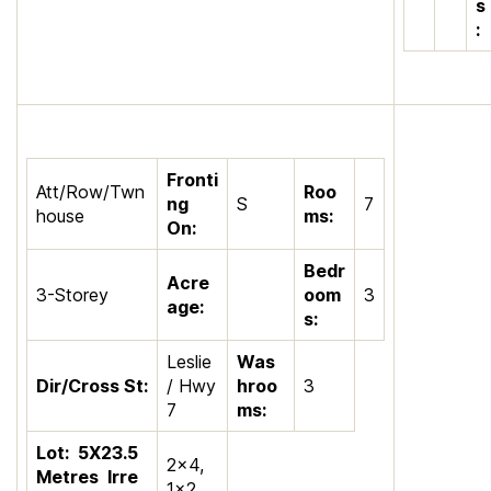
s
:
Fronti
Att/Row/Twn
Roo
ng
S
7
house
ms:
On:
Bedr
Acre
3-Storey
oom
3
age:
s:
Leslie
Was
Dir/Cross St:
/ Hwy
hroo
3
7
ms:
Lot:
5X23.5
2×4,
Metres
Irre
1×2