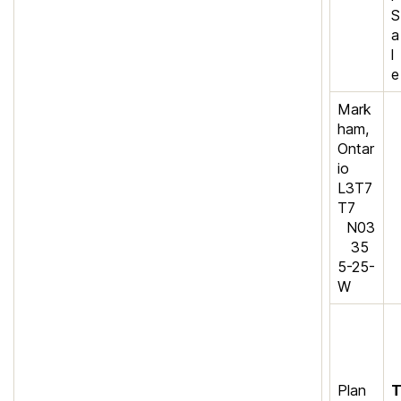
S
a
l
e
Mark
ham,
Ontar
io
L3T7
T7
N03
35
5-25-
W
Plan