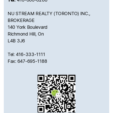
NU STREAM REALTY (TORONTO) INC.,
BROKERAGE
140 York Boulevard
Richmond Hill, On
L4B 3J6
Tel: 416-333-1111
Fax: 647-695-1188