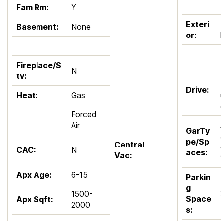
Fam Rm:
Y
Exteri
Basement:
None
or:
Fireplace/S
N
tv:
Drive:
Heat:
Gas
Forced
Air
GarTy
pe/Sp
Central
CAC:
N
aces:
Vac:
Apx Age:
6-15
Parkin
g
1500-
Space
Apx Sqft:
2000
s: